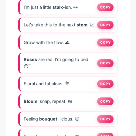
I’m just a little
stalk
-ish. 👀
COPY
Let’s take this to the next
stem
. 📈
COPY
Grow with the flow. 🌊
COPY
Roses
are red, I’m going to bed.
COPY
😴
Floral and fabulous. 💐
COPY
Bloom
, snap, repeat. 📸
COPY
Feeling
bouquet
-licious. 😋
COPY