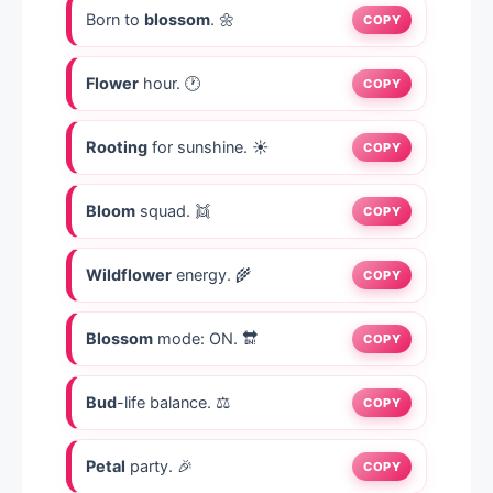
Born to
blossom
. 🌼
COPY
Flower
hour. 🕐
COPY
Rooting
for sunshine. ☀️
COPY
Bloom
squad. 👯
COPY
Wildflower
energy. 🌾
COPY
Blossom
mode: ON. 🔛
COPY
Bud
-life balance. ⚖️
COPY
Petal
party. 🎉
COPY