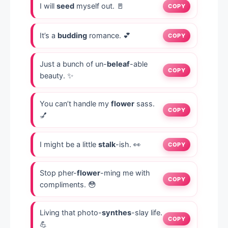
I will
seed
myself out. 🚪
COPY
It’s a
budding
romance. 💕
COPY
Just a bunch of un-
beleaf
-able
COPY
beauty. ✨
You can’t handle my
flower
sass.
COPY
💅
I might be a little
stalk
-ish. 👀
COPY
Stop pher-
flower
-ming me with
COPY
compliments. 😳
Living that photo-
synthes
-slay life.
COPY
💪