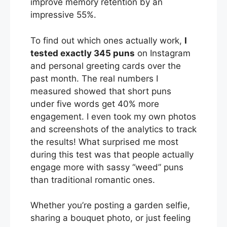
improve memory retention by an
impressive 55%.
To find out which ones actually work,
I
tested exactly 345 puns
on Instagram
and personal greeting cards over the
past month. The real numbers I
measured showed that short puns
under five words get 40% more
engagement. I even took my own photos
and screenshots of the analytics to track
the results! What surprised me most
during this test was that people actually
engage more with sassy “weed” puns
than traditional romantic ones.
Whether you’re posting a garden selfie,
sharing a bouquet photo, or just feeling