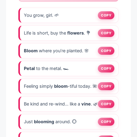
You grow, girl. 🌱
COPY
Life is short, buy the
flowers
. 💐
COPY
Bloom
where you’re planted. 🌸
COPY
Petal
to the metal. 🏎️
COPY
Feeling simply
bloom
-tiful today. 🌺
COPY
Be kind and re-wind… like a
vine
. 🌿
COPY
Just
blooming
around. 💮
COPY