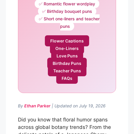
✅ Romantic flower wordplay
✅ Birthday bouquet puns
✅ Short one-liners and teacher
puns
Flower Captions
One-Liners
Love Puns
Birthday Puns
Teacher Puns
FAQs
By
Ethan Parker
| Updated on July 19, 2026
Did you know that floral humor spans
across global botany trends? From the