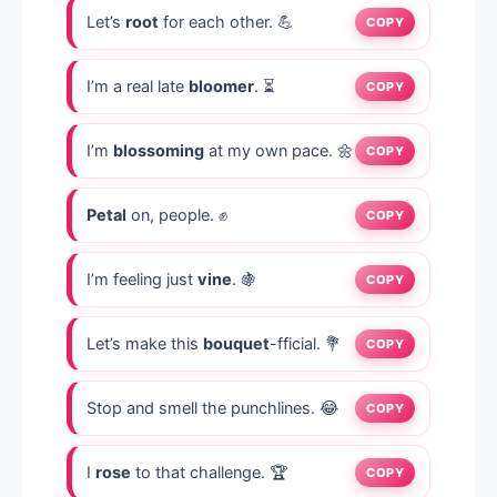
Let’s
root
for each other. 💪
COPY
I’m a real late
bloomer
. ⏳
COPY
I’m
blossoming
at my own pace. 🌼
COPY
Petal
on, people. ✊
COPY
I’m feeling just
vine
. 🍇
COPY
Let’s make this
bouquet
-fficial. 💐
COPY
Stop and smell the punchlines. 😂
COPY
I
rose
to that challenge. 🏆
COPY