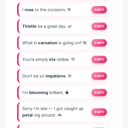
I
rose
to the occasion. 🌹
COPY
Thistle
be a great day. 🌿
COPY
What in
carnation
is going on? 🌺
COPY
You’re simply
iris
-istible. 💜
COPY
Don’t be so
impatiens
. 🌸
COPY
I’m
blooming
brilliant. 🧠
COPY
Sorry I’m late — I got caught up
COPY
petal
-ing around. 🚲