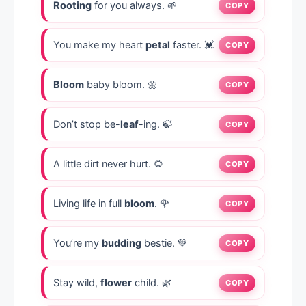
Rooting
for you always. 🌱
COPY
You make my heart
petal
faster. 💓
COPY
Bloom
baby bloom. 🌼
COPY
Don’t stop be-
leaf
-ing. 🍃
COPY
A little dirt never hurt. 🌻
COPY
Living life in full
bloom
. 🌹
COPY
You’re my
budding
bestie. 💚
COPY
Stay wild,
flower
child. 🌿
COPY