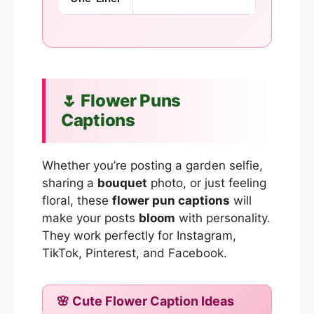
🌷 Flower Puns
Captions
Whether you’re posting a garden selfie,
sharing a
bouquet
photo, or just feeling
floral, these
flower pun captions
will
make your posts
bloom
with personality.
They work perfectly for Instagram,
TikTok, Pinterest, and Facebook.
🌸 Cute Flower Caption Ideas