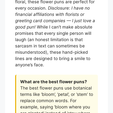
floral, these flower puns are perfect for
every occasion.
Disclosure: I have no
financial affiliations with florists or
greeting card companies — I just love a
good pun!
While I can’t make absolute
promises that every single person will
laugh (an honest limitation is that
sarcasm in text can sometimes be
misunderstood), these hand-picked
lines are designed to bring a smile to
anyone’s face.
What are the best flower puns?
The best flower puns use botanical
terms like ‘bloom’, ‘petal’, or ‘stem’ to
replace common words. For
example, saying ‘bloom where you