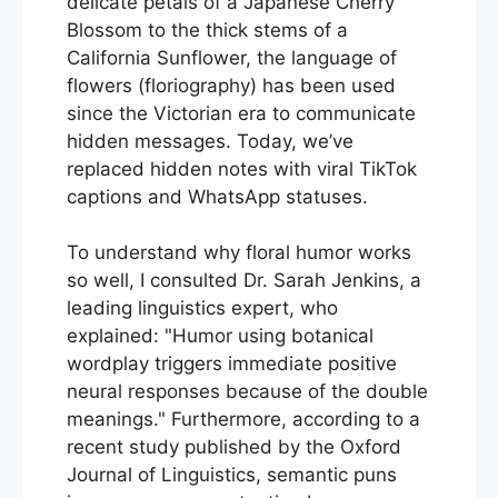
delicate petals of a Japanese Cherry
Blossom to the thick stems of a
California Sunflower, the language of
flowers (floriography) has been used
since the Victorian era to communicate
hidden messages. Today, we’ve
replaced hidden notes with viral TikTok
captions and WhatsApp statuses.
To understand why floral humor works
so well, I consulted Dr. Sarah Jenkins, a
leading linguistics expert, who
explained:
Humor using botanical
wordplay triggers immediate positive
neural responses because of the double
meanings.
Furthermore, according to a
recent study published by the Oxford
Journal of Linguistics, semantic puns