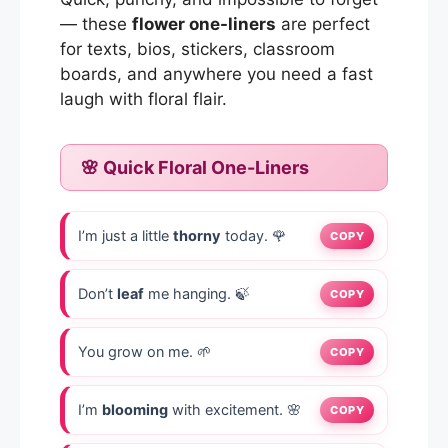
— these
flower one-liners
are perfect
for texts, bios, stickers, classroom
boards, and anywhere you need a fast
laugh with floral flair.
🌸 Quick Floral One-Liners
I’m just a little
thorny
today. 🌹
COPY
Don’t
leaf
me hanging. 🍃
COPY
You grow on me. 🌱
COPY
I’m
blooming
with excitement. 🌸
COPY