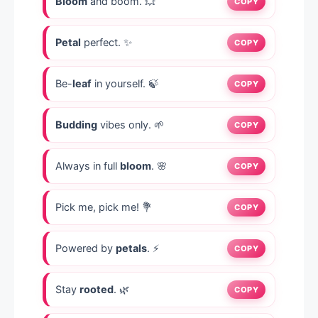
Bloom
and boom. 💥
COPY
Petal
perfect. ✨
COPY
Be-
leaf
in yourself. 🍃
COPY
Budding
vibes only. 🌱
COPY
Always in full
bloom
. 🌸
COPY
Pick me, pick me! 💐
COPY
Powered by
petals
. ⚡
COPY
Stay
rooted
. 🌿
COPY