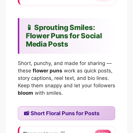
📱 Sprouting Smiles:
Flower Puns for Social
Media Posts
Short, punchy, and made for sharing —
these
flower puns
work as quick posts,
story captions, reel text, and bio lines.
Keep them snappy and let your followers
bloom
with smiles.
📸 Short Floral Puns for Posts