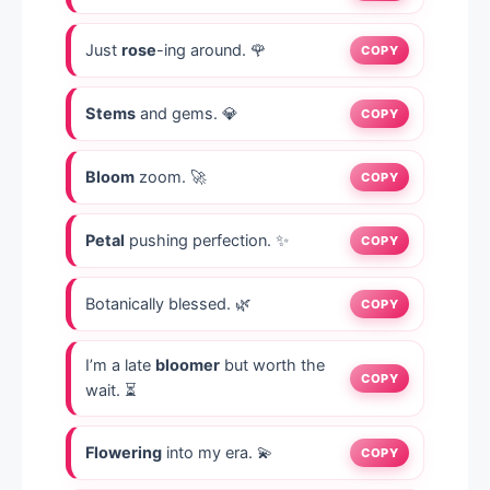
Just
rose
-ing around. 🌹
COPY
Stems
and gems. 💎
COPY
Bloom
zoom. 🚀
COPY
Petal
pushing perfection. ✨
COPY
Botanically blessed. 🌿
COPY
I’m a late
bloomer
but worth the
COPY
wait. ⏳
Flowering
into my era. 💫
COPY