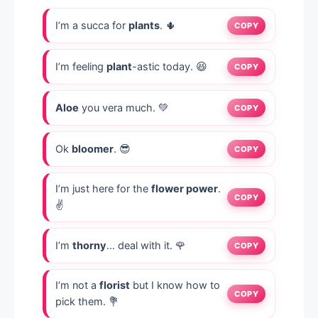
I’m a succa for
plants
. 🌵
COPY
I’m feeling
plant
-astic today. 😆
COPY
Aloe
you vera much. 💚
COPY
Ok
bloomer
. 😎
COPY
I’m just here for the
flower power
.
COPY
✌️
I’m
thorny
… deal with it. 🌹
COPY
I’m not a
florist
but I know how to
COPY
pick them. 💐