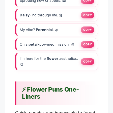
Sprouting new chapters. 📖
COPY
Daisy
-ing through life. 🌼
COPY
My vibe?
Perennial
. 🌿
COPY
On a
petal
-powered mission. 🚀
COPY
I’m here for the
flower
aesthetics.
COPY
🎨
⚡ Flower Puns One-
Liners
Quick, punchy, and impossible to forget