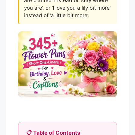
are planted’ instead of ‘stay where
you are’, or ‘I love you a lily bit more’
instead of ‘a little bit more’.
📋 Table of Contents