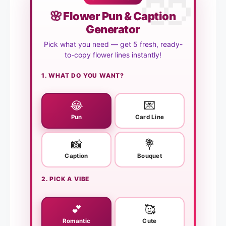
🌸
Flower Pun & Caption
Generator
Pick what you need — get 5 fresh, ready-
to-copy flower lines instantly!
1. WHAT DO YOU WANT?
😂
💌
Pun
Card Line
📸
💐
Caption
Bouquet
2. PICK A VIBE
💕
🥰
Romantic
Cute