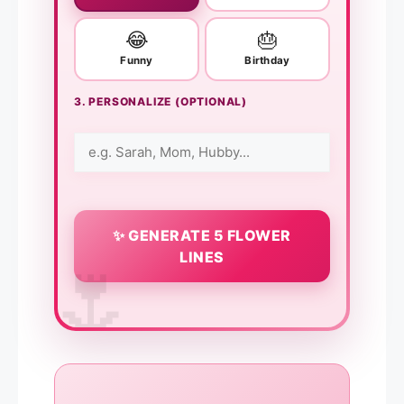
😂
🎂
Funny
Birthday
3. PERSONALIZE (OPTIONAL)
✨ GENERATE 5 FLOWER
LINES