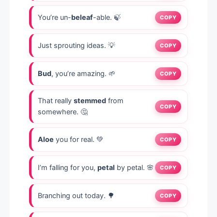
You’re un-
beleaf
-able. 🍃
COPY
Just sprouting ideas. 💡
COPY
Bud
, you’re amazing. 🌱
COPY
That really
stemmed
from
COPY
somewhere. 🤔
Aloe
you for real. 💚
COPY
I’m falling for you,
petal
by petal. 🌸
COPY
Branching out today. 🌳
COPY