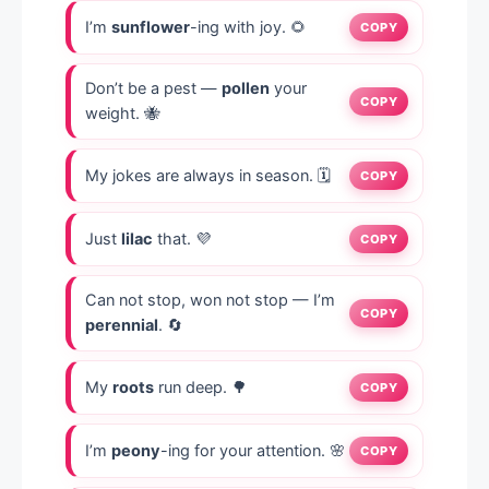
I’m
sunflower
-ing with joy. 🌻
COPY
Don’t be a pest —
pollen
your
COPY
weight. 🐝
My jokes are always in season. 🗓️
COPY
Just
lilac
that. 💜
COPY
Can not stop, won not stop — I’m
COPY
perennial
. 🔄
My
roots
run deep. 🌳
COPY
I’m
peony
-ing for your attention. 🌸
COPY