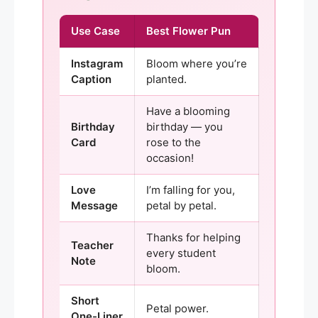
Use Case
Best Flower Pun
Instagram
Bloom where you’re
Caption
planted.
Have a blooming
Birthday
birthday — you
Card
rose to the
occasion!
Love
I’m falling for you,
Message
petal by petal.
Thanks for helping
Teacher
every student
Note
bloom.
Short
Petal power.
One-Liner