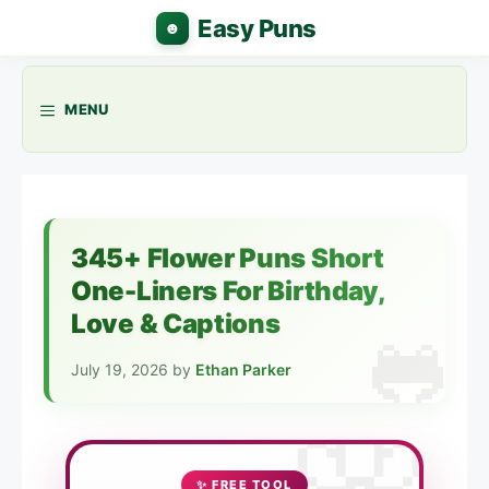
Skip
to
content
MENU
345+ Flower Puns Short
One-Liners For Birthday,
Love & Captions
July 19, 2026
by
Ethan Parker
✨ FREE TOOL