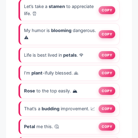
Let’s take a
stamen
to appreciate
COPY
life. ⏰
My humor is
blooming
dangerous.
COPY
⚠️
Life is best lived in
petals
. 🌹
COPY
I’m
plant
-ifully blessed. 🙏
COPY
Rose
to the top easily. 🏔️
COPY
That’s a
budding
improvement. 📈
COPY
Petal
me this. 🤔
COPY