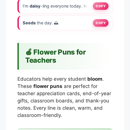
I’m
daisy
-ling everyone today. ✨
COPY
Seeds
the day. 🌅
COPY
🍎 Flower Puns for
Teachers
Educators help every student
bloom
.
These
flower puns
are perfect for
teacher appreciation cards, end-of-year
gifts, classroom boards, and thank-you
notes. Every line is clean, warm, and
classroom-friendly.