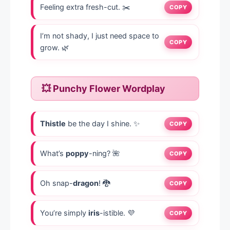
Feeling extra fresh-cut. ✂️
COPY
I’m not shady, I just need space to
COPY
grow. 🌿
💥 Punchy Flower Wordplay
Thistle
be the day I shine. ✨
COPY
What’s
poppy
-ning? 🌺
COPY
Oh snap-
dragon
! 🐉
COPY
You’re simply
iris
-istible. 💜
COPY