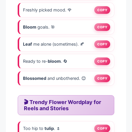
Freshly picked mood. 🌹
COPY
Bloom
goals. 🎯
COPY
Leaf
me alone (sometimes). 🍂
COPY
Ready to re-
bloom
. 🔄
COPY
Blossomed
and unbothered. 😌
COPY
🎬 Trendy Flower Wordplay for
Reels and Stories
Too hip to
tulip
. 🌷
COPY