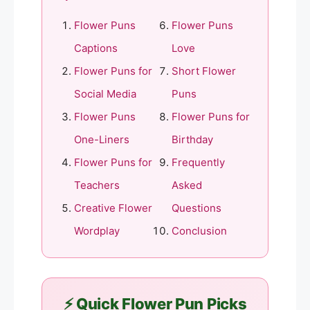
Flower Puns
Flower Puns
Captions
Love
Flower Puns for
Short Flower
Social Media
Puns
Flower Puns
Flower Puns for
One-Liners
Birthday
Flower Puns for
Frequently
Teachers
Asked
Creative Flower
Questions
Wordplay
Conclusion
⚡ Quick Flower Pun Picks