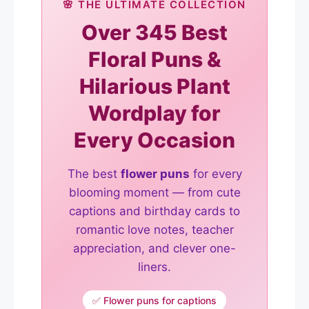
🌸 THE ULTIMATE COLLECTION
Over 345 Best
Floral Puns &
Hilarious Plant
Wordplay for
Every Occasion
The best
flower puns
for every
blooming moment — from cute
captions and birthday cards to
romantic love notes, teacher
appreciation, and clever one-
liners.
✅ Flower puns for captions