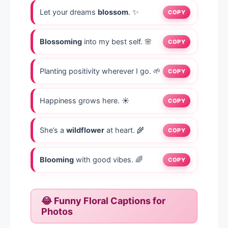
Let your dreams
blossom
. ✨
COPY
Blossoming
into my best self. 🌸
COPY
Planting positivity wherever I go. 🌱
COPY
Happiness grows here. ☀️
COPY
She’s a
wildflower
at heart. 🌾
COPY
Blooming
with good vibes. 🌈
COPY
😂 Funny Floral Captions for
Photos